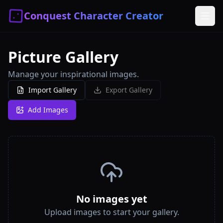
Conquest Character Creator
Picture Gallery
Manage your inspirational images.
Import Gallery
Export Gallery
Add Images
No images yet
Upload images to start your gallery.