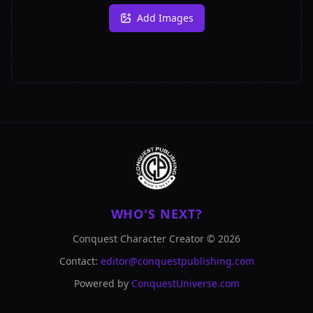
Add Images
WHO'S NEXT?
Conquest Character Creator ©
2026
Contact:
editor@conquestpublishing.com
Powered by
ConquestUniverse.com