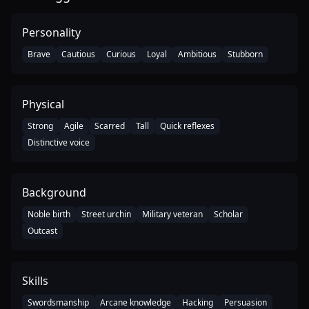
Personality
Brave
Cautious
Curious
Loyal
Ambitious
Stubborn
Physical
Strong
Agile
Scarred
Tall
Quick reflexes
Distinctive voice
Background
Noble birth
Street urchin
Military veteran
Scholar
Outcast
Skills
Swordsmanship
Arcane knowledge
Hacking
Persuasion