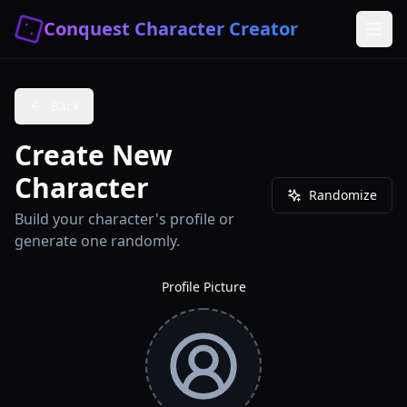
Conquest Character Creator
Back
Create New
Character
Randomize
Build your character's profile or
generate one randomly.
Profile Picture