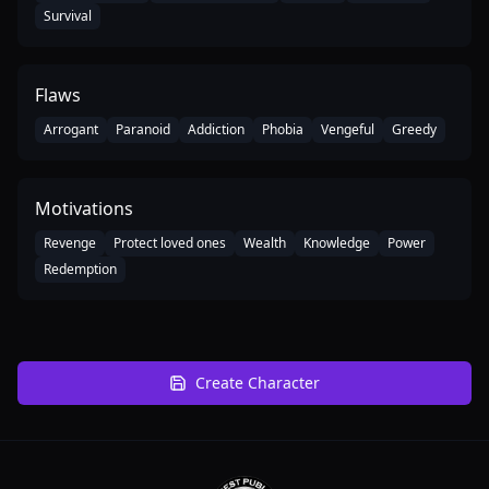
Survival
Flaws
Arrogant
Paranoid
Addiction
Phobia
Vengeful
Greedy
Motivations
Revenge
Protect loved ones
Wealth
Knowledge
Power
Redemption
Create Character