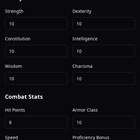
Strength
Dexterity
Constitution
Intelligence
Wisdom
Charisma
Combat Stats
Hit Points
Armor Class
Speed
Proficiency Bonus