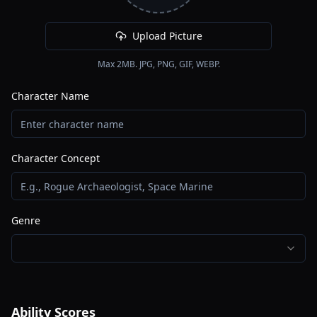
Upload Picture
Max 2MB. JPG, PNG, GIF, WEBP.
Character Name
Character Concept
Genre
Ability Scores