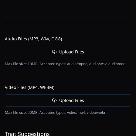
Audio Files (MP3, WAV, OGG)
Upload Files
Max file size:
10
MB. Accepted types:
audio/mpeg, audio/wav, audio/ogg
Video Files (MP4, WEBM)
Upload Files
Max file size:
50
MB. Accepted types:
video/mp4, video/webm
Trait Suggestions