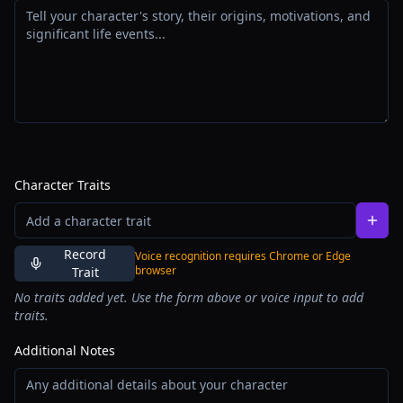
Character Traits
Record
Voice recognition requires Chrome or Edge
browser
Trait
No traits added yet. Use the form above or voice input to add
traits.
Additional Notes