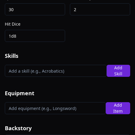
Hit Dice
Skills
Add
Skill
Equipment
Add
Item
Backstory